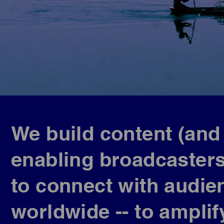
We build content (and
enabling broadcaster
to connect with audien
worldwide -- to ampli