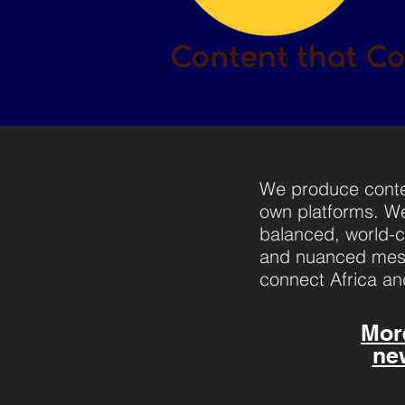
We produce conten
own platforms. We
balanced, world-cl
and nuanced mess
connect Africa an
Mor
ne