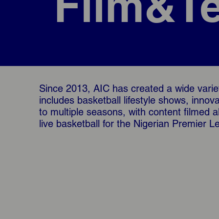
Film&Te
Since 2013, AIC has created a wide variet
includes basketball lifestyle shows, inno
to multiple seasons, with content filmed 
live basketball for the Nigerian Premier