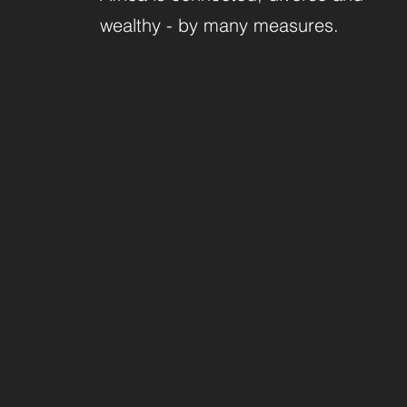
wealthy - by many measures.