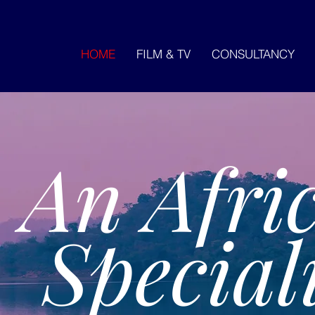
HOME
FILM & TV
CONSULTANCY
An Afri
Speciali