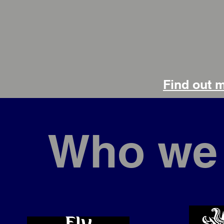
Find out 
Who we 