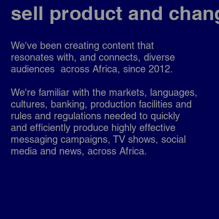
sell product and chan
We've been creating content that
resonates with, and
connects, diverse
audiences across Africa, since 2012.
We're familiar with the markets, languages,
cultures, banking, production facilities and
rules and regulations needed to quickly
and efficiently produce highly effective
messaging campaigns, TV shows, social
media and news, across Africa.