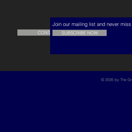
Join our mailing list and never mis
CONTACT US
READ
SUBSCRIBE NOW
© 2035 by The Gr