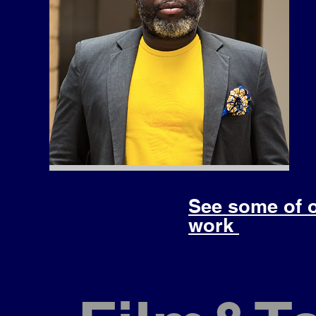
See some of 
work