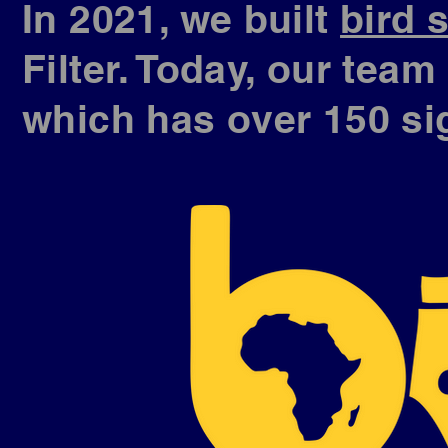
In 2021, we built
bird 
Filter. Today, our tea
which has over 150 si