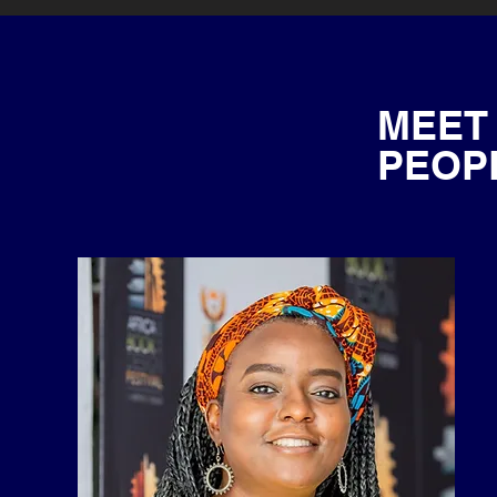
MEET
PEOP