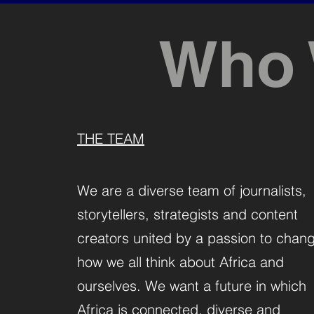
Who 
THE TEAM
We are a diverse team of journalists,
storytellers, strategists and content
creators united by a passion to chan
how we all think about Africa and
ourselves. We want a future in which
Africa is connected, diverse and