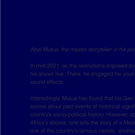
Abel Mutua, the master storyteller in his p
In mid-2021, as the restrictions imposed 
his shows live. There, he engaged his youn
sound effects. 
Interestingly, Mutua has found that his Gen
stories about past events of historical signi
country’s socio-political history. However, 
Africa's shores; one tells the story of a M
one of the country's famous cartels, anothe