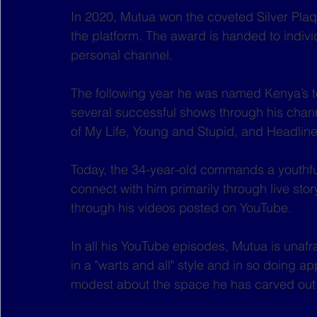
In 2020, Mutua won the coveted Silver Pla
the platform. The award is handed to indiv
personal channel.
The following year he was named Kenya’s t
several successful shows through his channe
of My Life, Young and Stupid, and Headline 
Today, the 34-year-old commands a youthful
connect with him primarily through live sto
through his videos posted on YouTube.
In all his YouTube episodes, Mutua is unafr
in a "warts and all" style and in so doing a
modest about the space he has carved out f