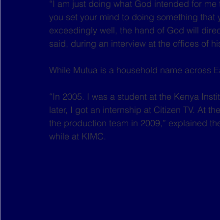
“I am just doing what God intended for me to 
you set your mind to doing something that 
exceedingly well, the hand of God will dire
said, during an interview at the offices of 
While Mutua is a household name across Eas
“In 2005. I was a student at the Kenya Ins
later, I got an internship at Citizen TV. At t
the production team in 2009,” explained the
while at KIMC.