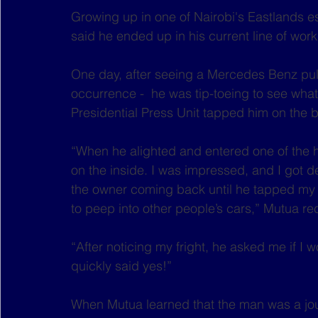
Growing up in one of Nairobi's Eastlands es
said he ended up in his current line of work 
One day, after seeing a Mercedes Benz pull u
occurrence -  he was tip-toeing to see wha
Presidential Press Unit tapped him on the 
“When he alighted and entered one of the h
on the inside. I was impressed, and I got de
the owner coming back until he tapped my 
to peep into other people’s cars,” Mutua re
“After noticing my fright, he asked me if I w
quickly said yes!”
When Mutua learned that the man was a journ