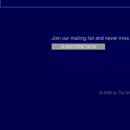
Join our mailing list and never mis
SUBSCRIBE NOW
© 2035 by The Gr