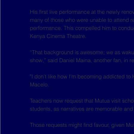
His first live performance at the newly ren
many of those who were unable to attend re
performance. This compelled him to conduct
Kenya Cinema Theatre.
“That background is awesome; we as wakurug
show,” said Daniel Maina, another fan, in 
"I don't like how I'm becoming addicted to He
Macelo.  
Teachers now request that Mutua visit schoo
students, as narratives are memorable and 
Those requests might find favour, given Mu