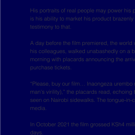
His portraits of real people may power his 
is his ability to market his product brazenly
testimony to that.
A day before the film premiered, the world
his colleagues, walked unabashedly on a bus
morning with placards announcing the arriv
purchase tickets.
“Please, buy our film… Inaongeza urembo na
man's virility),” the placards read, echoing
seen on Nairobi sidewalks. The tongue-in-c
media.
In October 2021 the film grossed KSh4 millio
days.