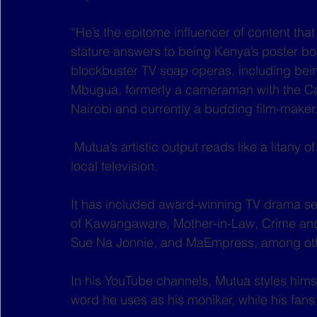
“He’s the epitome influencer of content that
stature answers to being Kenya’s poster boy
blockbuster TV soap operas, including bein
Mbugua, formerly a cameraman with the C
Nairobi and currently a budding film-maker.
 Mutua’s artistic output reads like a litany of local content routinely streamed online and in 
local television.
It has included award-winning TV drama se
of Kawangaware, Mother-in-Law, Crime and
Sue Na Jonnie, and MaEmpress, among ot
In his YouTube channels, Mutua styles himsel
word he uses as his moniker, while his fans