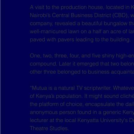
A visit to the production house, located i
Nairobi’s Central Business District (CBD), 
company, revealed a beautiful bungalow th
well-manicured lawn on a half an acre of lan
paved with pavers leading to the building.
One, two, three, four, and five shiny high-e
compound. Later it emerged that two belong
other three belonged to business acquainta
“Mutua is a natural TV scriptwriter. Whatev
of Kenya’s population. It might sound cliché, 
the platform of choice, encapsulate the dail
anonymous person found in a generic Kenyan
lecturer at the local Kenyatta University'
Theatre Studies.