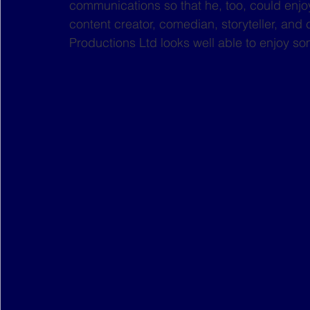
communications so that he, too, could enjoy 
content creator, comedian, storyteller, and 
Productions Ltd looks well able to enjoy some