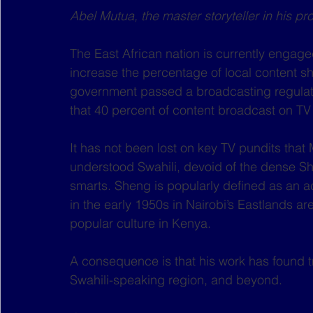
Abel Mutua, the master storyteller in his p
The East African nation is currently engage
increase the percentage of local content sh
government passed a broadcasting regulati
that 40 percent of content broadcast on TV
It has not been lost on key TV pundits that M
understood Swahili, devoid of the dense Sh
smarts. Sheng is popularly defined as an acr
in the early 1950s in Nairobi’s Eastlands are
popular culture in Kenya.
A consequence is that his work has found tr
Swahili-speaking region, and beyond.