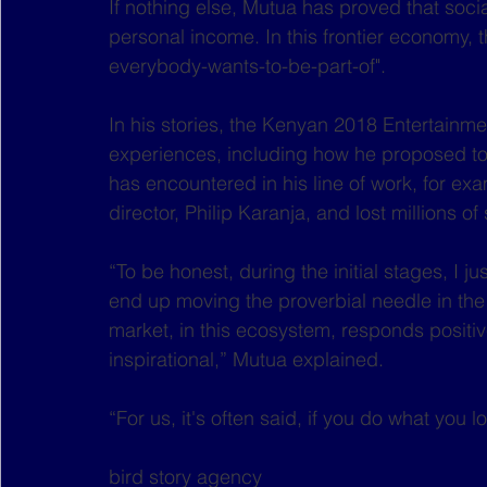
If nothing else, Mutua has proved that socia
personal income. In this frontier economy, t
everybody-wants-to-be-part-of". 
In his stories, the Kenyan 2018 Entertainme
experiences, including how he proposed to 
has encountered in his line of work, for exa
director, Philip Karanja, and lost millions of
“To be honest, during the initial stages, I jus
end up moving the proverbial needle in the i
market, in this ecosystem, responds positive
inspirational,” Mutua explained.
“For us, it's often said, if you do what you l
bird story agency