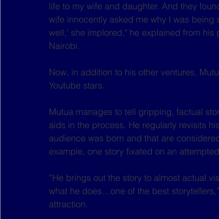
life to my wife and daughter. And they found
wife innocently asked me why I was being se
well,' she implored," he explained from his 
Nairobi.
Now, in addition to his other ventures, Mutua
Youtube stars.
Mutua manages to tell gripping, factual stori
aids in the process. He regularly revisits hi
audience was born and that are considered m
example, one story fixated on an attempted
”He brings out the story to almost actual 
what he does…one of the best storytellers,
attraction.