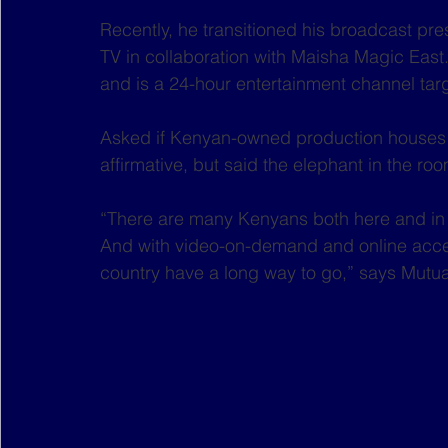
Recently, he transitioned his broadcast pre
TV in collaboration with Maisha Magic East
and is a 24-hour entertainment channel tar
Asked if Kenyan-owned production houses
affirmative, but said the elephant in the roo
“There are many Kenyans both here and in th
And with video-on-demand and online access
country have a long way to go,” says Mutua