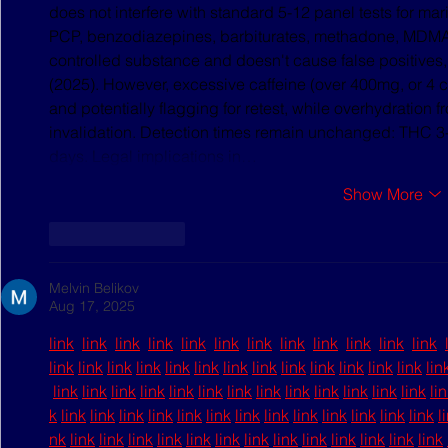
does not interfere with standard 5-12 panel tests for ma
PCP, benzodiazepines, barbiturates, methadone, MDMA, a
controlled substance and doesn't cause false positives,
(2025). However, excessive caffeine (over 400mg, or 4 
and potentially flagging for retest, while overhydration f
invalidation. Detection times remain unchanged: THC 3-
days. Legal implications in…
Show More
Like
Reply
Melvin Belikov
Aug 17, 2025
link
link
link
link
link
link
link
link
link
link
link
link
link
link
link
link
link
link
link
link
link
link
link
link
link
lin
link
link
link
link
link
link
link
link
link
link
link
link
link
li
k
link
link
link
link
link
link
link
link
link
link
link
link
link
l
nk
link
link
link
link
link
link
link
link
link
link
link
link
link