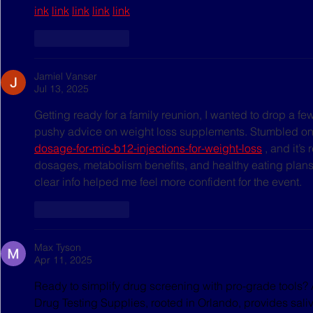
ink
link
link
link
link
Like
Reply
Jamiel Vanser
Jul 13, 2025
Getting ready for a family reunion, I wanted to drop a fe
pushy advice on weight loss supplements. Stumbled on
dosage-for-mic-b12-injections-for-weight-loss
 , and it’s
dosages, metabolism benefits, and healthy eating plans,
clear info helped me feel more confident for the event.
Like
Reply
Max Tyson
Apr 11, 2025
Ready to simplify drug screening with pro-grade tools? 
Drug Testing Supplies, rooted in Orlando, provides saliva