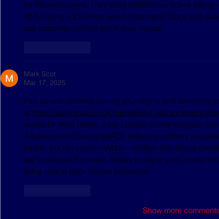
for Bellevue users. Their blog details how active sitting
45%, riding a $3 billion wave of demand. Done with subp
star customer service stock your needs!
Like
Reply
Mark Scot
Mar 17, 2025
Fed up with snoring ruining your nights and annoying yo
at 
https://aditidesai.co.uk/mandibular-advancement-devi
where Dr. Aditi Desai, a top London dental surgeon and 
Advancement Device (MAD). Affecting millions worldwide
health, but her custom MADs—crafted with digital precis
jaw to silence the noise. Ready to enjoy quiet, restful sle
bring peace back to your bedroom!
Like
Reply
Show more comment