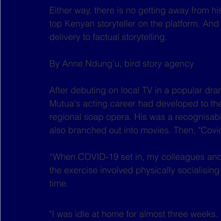
Either way, there is no getting away from h
top Kenyan storyteller on the platform. And 
delivery to factual storytelling.
By Anne Ndung’u, bird story agency
After debuting on local TV in a popular dra
Mutua's acting career had developed to the
regional soap opera. His was a recognisabl
also branched out into movies. Then, "Covid
“When COVID-19 set in, my colleagues and
the exercise involved physically socialisin
time.
"I was idle at home for almost three weeks. 