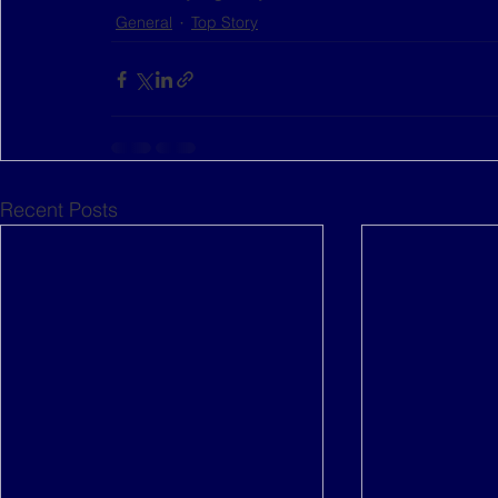
General
Top Story
Recent Posts