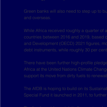
Green banks will also need to step up to but
and overseas.
While Africa received roughly a quarter of a
countries between 2016 and 2019, based o
and Development (OECD) 2021 figures, more 
debt instruments, while roughly 30 per cent
There have been further high-profile pledge
Africa at the United Nations Climate Chan
support its move from dirty fuels to renewa
The AfDB is hoping to build on its Sustaina
Special Fund it launched in 2011, to furthe