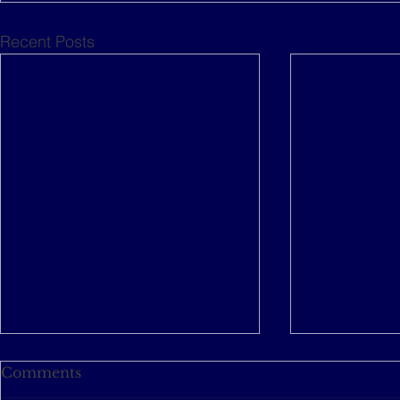
Recent Posts
Comments