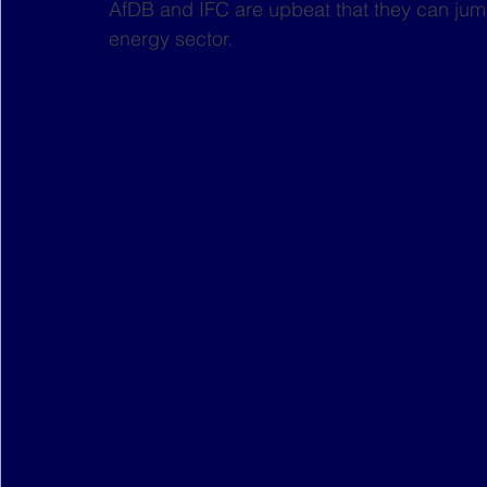
AfDB and IFC are upbeat that they can jump
energy sector.