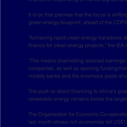
It is on that premise that the focus is shifti
green energy blueprint, ahead of the COP2
"Achieving rapid clean energy transitions
finance for clean energy projects," the IEA 
"This means channelling retained earnings 
companies, as well as opening funding fro
notably banks and the enormous pools of cap
The push to direct financing to Africa's g
renewable energy remains below the target
The Organisation for Economic Co-operati
last month shows rich economies fell US$17 b