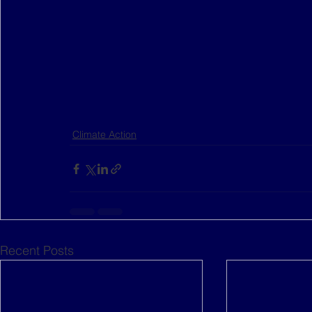
Climate Action
Recent Posts