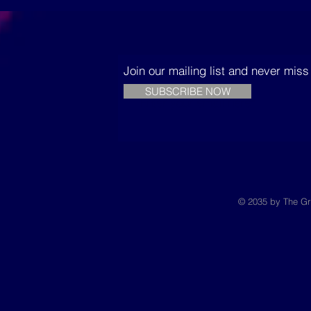
building sustainable
Trees
houses in Senegal
Join our mailing list and never mis
SUBSCRIBE NOW
© 2035 by The Gr