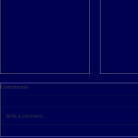
Comments
Write a comment...
This women-led startup is
The Music