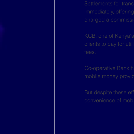
Settlements for tran
immediately, offerin
charged a commissio
KCB, one of Kenya's 
clients to pay for ut
fees.
Co-operative Bank ha
mobile money provid
But despite these eff
convenience of mobi