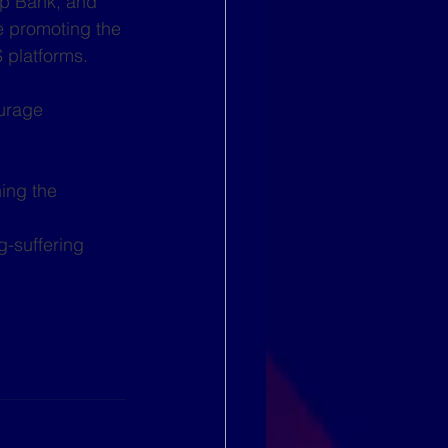
p Bank, and 
e promoting the 
 platforms. 
urage 
ing the 
g-suffering 