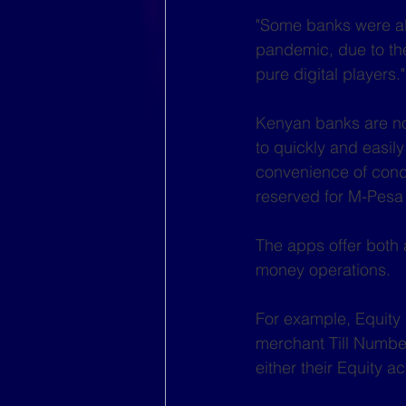
"Some banks were alre
pandemic, due to the
pure digital players."
Kenyan banks are now
to quickly and easil
convenience of conduc
reserved for M-Pesa
The apps offer both 
money operations.
For example, Equity
merchant Till Number
either their Equity 