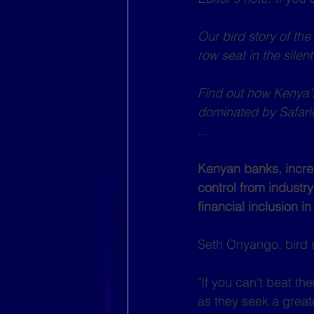
Our bird story of th
row seat in the sile
Find out how Kenya's
dominated by Safari
...
Kenyan banks, increa
control from industry
financial inclusion in
Seth Onyango, bird 
"If you can't beat th
as they seek a grea