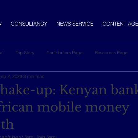
V
CONSULTANCY
NEWS SERVICE
CONTENT AG
al
Top Story
Contributors Page
Resources Page
Feb 2, 2023
3 min read
 shake-up: Kenyan bank
frican mobile money
th
can't beat 'em, join 'em.