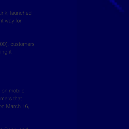
Link, launched 
nt way for 
400), customers 
ng it 
 on mobile 
mers that 
on March 16, 