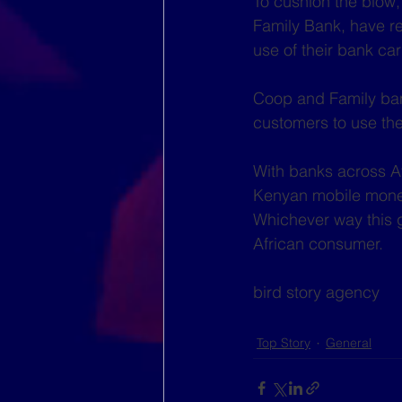
To cushion the blow
Family Bank, have re
use of their bank c
Coop and Family ban
customers to use the
With banks across Afr
Kenyan mobile money
Whichever way this go
African consumer. 
bird story agency
Top Story
General