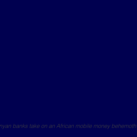
enyan banks take on an African mobile money behemoth 