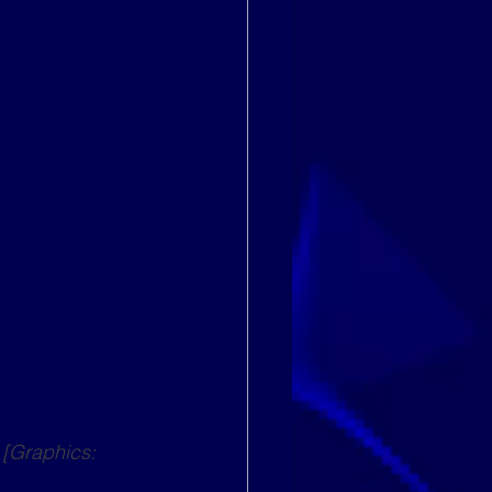
[Graphics: 