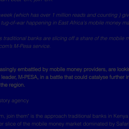
e week (which has over 1 million reads and counting ) giv
nt tug-of-war happening in East Africa's mobile money ma
 traditional banks are slicing off a share of the mobile
com’s M-Pesa service.
singly embattled by mobile money providers, are lookin
 leader, M-PESA, in a battle that could catalyse further 
 the region.
story agency 
em, join them" is the approach traditional banks in Kenya
ter slice of the mobile money market dominated by Safa