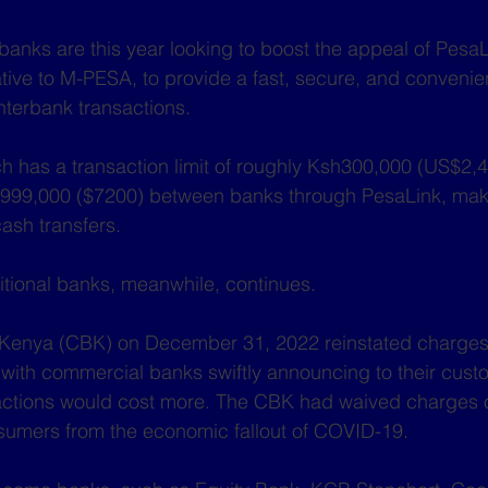
 banks are this year looking to boost the appeal of Pesa
ative to M-PESA, to provide a fast, secure, and convenie
nterbank transactions.
h has a transaction limit of roughly Ksh300,000 (US$2,
999,000 ($7200) between banks through PesaLink, maki
cash transfers.
tional banks, meanwhile, continues.
 Kenya (CBK) on December 31, 2022 reinstated charges
with commercial banks swiftly announcing to their custo
ctions would cost more. The CBK had waived charges 
nsumers from the economic fallout of COVID-19.