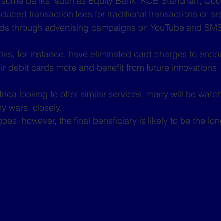
, some banks, such as Equity Bank, KCB Stanchart, Coo
duced transaction fees for traditional transactions or ar
ards through advertising campaigns on YouTube and SMS
ks, for instance, have eliminated card charges to enco
ir debit cards more and benefit from future innovations.
ica looking to offer similar services, many will be watch
 wars, closely.
es, however, the final beneficiary is likely to be the lon