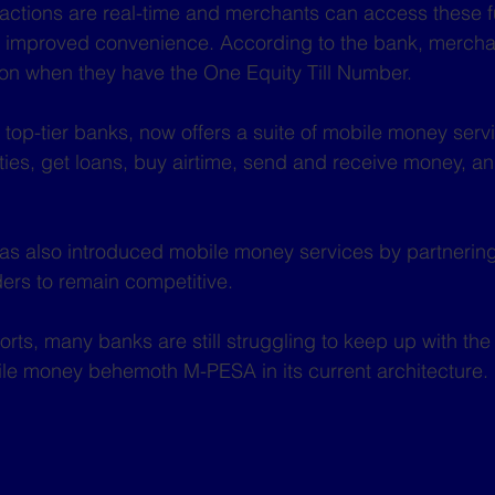
sactions are real-time and merchants can access these 
g improved convenience. According to the bank, merchan
n when they have the One Equity Till Number. 
top-tier banks, now offers a suite of mobile money servi
ilities, get loans, buy airtime, send and receive money, a
s also introduced mobile money services by partnering 
ers to remain competitive.
orts, many banks are still struggling to keep up with the
le money behemoth M-PESA in its current architecture.