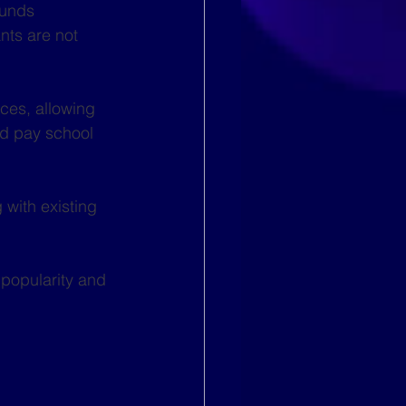
funds 
ts are not 
ces, allowing 
nd pay school 
with existing 
 popularity and 