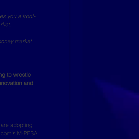
es you a front-
rket.
 money market 
g to wrestle 
innovation and 
 are adopting 
ricom's M-PESA 