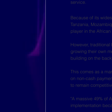
service.
Because of its wides
Tanzania, Mozambiq
player in the Africa
However, traditional
growing their own mo
building on the back 
This comes as a mar
on non-cash payments
to remain competitiv
"A massive 49% of Af
implementation becau