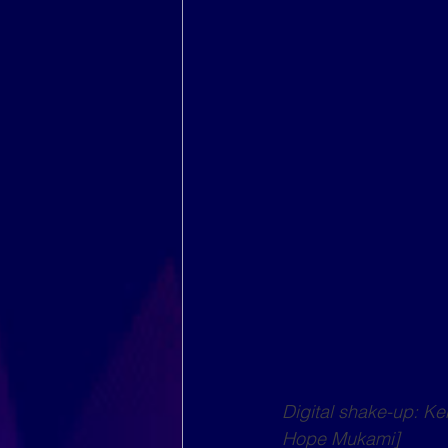
Digital shake-up: K
Hope Mukami]