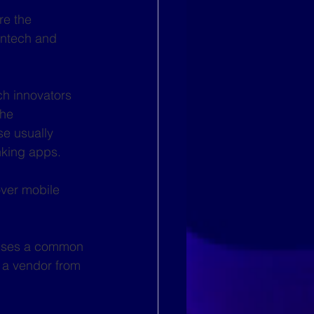
re the 
intech and 
ch innovators 
the 
se usually 
king apps. 
over mobile 
 uses a common 
 a vendor from 