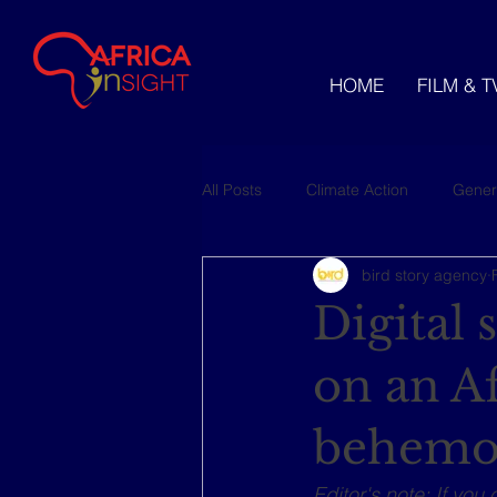
HOME
FILM & T
All Posts
Climate Action
Gener
bird story agency
Videos
Digital
on an A
behemo
Editor's note: If you 