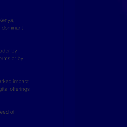
Kenya, 
 dominant 
eader by 
orms or by 
arked impact 
tal offerings 
eed of 