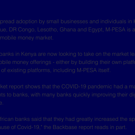
pread adoption by small businesses and individuals in 
ue, DR Congo, Lesotho, Ghana and Egypt, M-PESA is a
n mobile money market. 
 banks in Kenya are now looking to take on the market l
bile money offerings - either by building their own platf
of existing platforms, including M-PESA itself.
ket report shows that the COVID-19 pandemic had a m
 to banks, with many banks quickly improving their digi
e.
rican banks said that they had greatly increased the sp
se of Covid-19," the Backbase report reads in part.