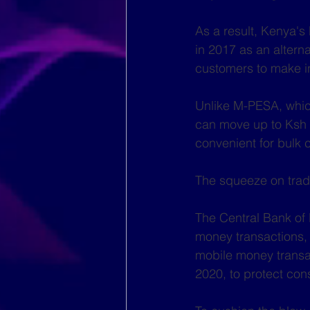
As a result, Kenya's
in 2017 as an altern
customers to make i
Unlike M-PESA, whic
can move up to Ksh 
convenient for bulk 
The squeeze on tradi
The Central Bank of
money transactions, 
mobile money transa
2020, to protect co