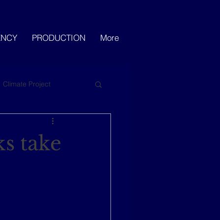
ENCY
PRODUCTION
More
Climate Project
s take