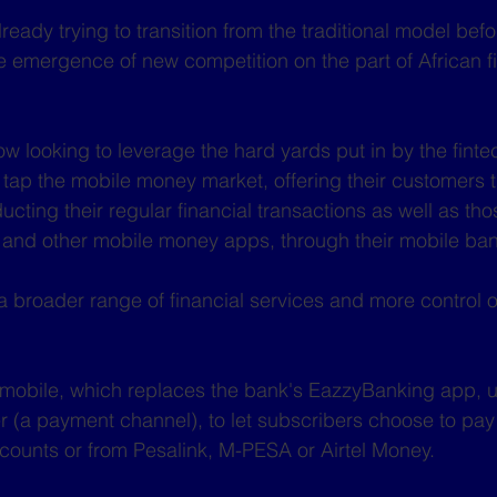
ady trying to transition from the traditional model befo
 emergence of new competition on the part of African f
 looking to leverage the hard yards put in by the finte
y tap the mobile money market, offering their customers 
ting their regular financial transactions as well as tho
 and other mobile money apps, through their mobile ban
a broader range of financial services and more control 
 mobile, which replaces the bank's EazzyBanking app,
 (a payment channel), to let subscribers choose to pay
accounts or from Pesalink, M-PESA or Airtel Money. 