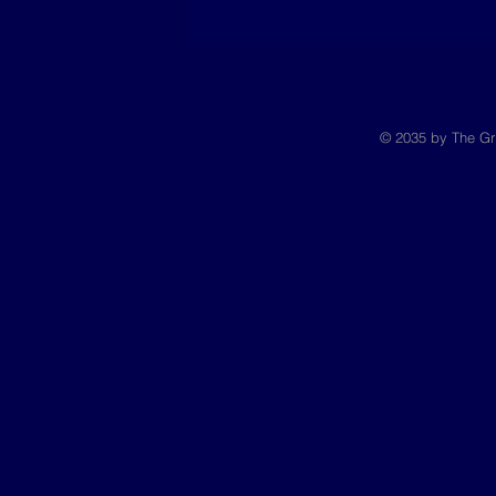
© 2035 by The Gr