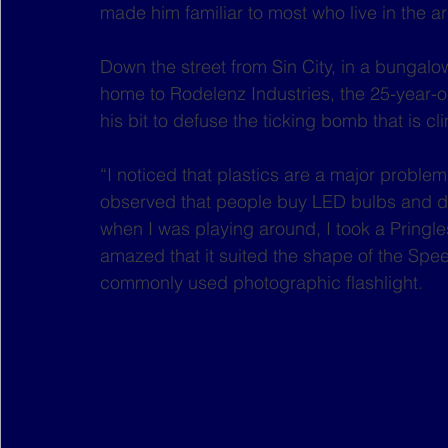
made him familiar to most who live in the a
Down the street from Sin City, in a bungalo
home to Rodelenz Industries, the 25-year-o
his bit to defuse the ticking bomb that is c
“I noticed that plastics are a major problem
observed that people buy LED bulbs and di
when I was playing around, I took a Pringles
amazed that it suited the shape of the Spee
commonly used photographic flashlight.