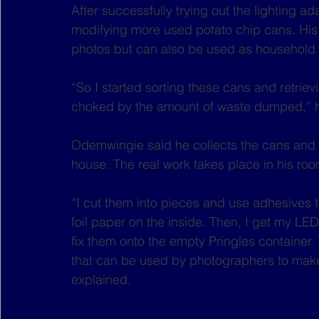
After successfully trying out the lighting 
modifying more used potato chip cans. His l
photos but can also be used as household 
“So I started sorting these cans and retri
choked by the amount of waste dumped,” 
Odemwingie said he collects the cans and 
house. The real work takes place in his roo
“I cut them into pieces and use adhesives to
foil paper on the inside. Then, I get my LE
fix them onto the empty Pringles container. 
that can be used by photographers to make t
explained.