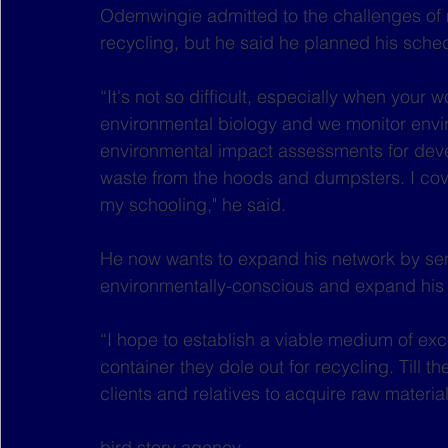
Odemwingie admitted to the challenges of 
recycling, but he said he planned his sched
“It's not so difficult, especially when your wo
environmental biology and we monitor envi
environmental impact assessments for develo
waste from the hoods and dumpsters. I cove
my schooling," he said.
He now wants to expand his network by sens
environmentally-conscious and expand his 
“I hope to establish a viable medium of ex
container they dole out for recycling. Till th
clients and relatives to acquire raw materia
bird story agency