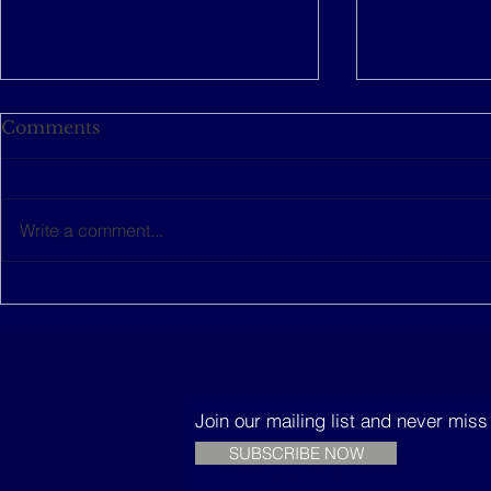
Comments
Write a comment...
This women-led startup is
The Music
building sustainable
Trees
houses in Senegal
Join our mailing list and never mis
SUBSCRIBE NOW