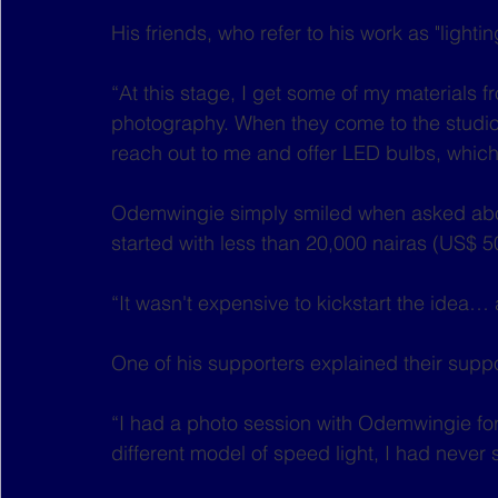
His friends, who refer to his work as "lighti
“At this stage, I get some of my materials 
photography. When they come to the studio,
reach out to me and offer LED bulbs, which
Odemwingie simply smiled when asked about
started with less than 20,000 nairas (US$ 5
“It wasn't expensive to kickstart the idea… 
One of his supporters explained their suppo
“I had a photo session with Odemwingie for 
different model of speed light, I had never s