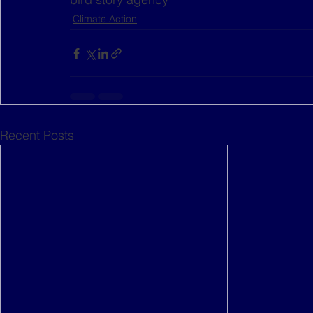
Climate Action
Recent Posts