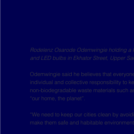
Rodelenz Osarode Odemwingie holding a li
and LED bulbs in Ekhator Street, Upper Sak
Odemwingie said he believes that everyone,
individual and collective responsibility to
non-biodegradable waste materials such as p
“our home, the planet”.
“We need to keep our cities clean by avoidi
make them safe and habitable environments