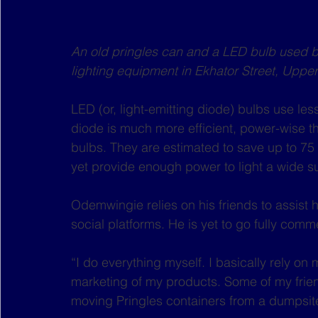
An old pringles can and a LED bulb used
lighting equipment in Ekhator Street, Upper
LED (or, light-emitting diode) bulbs use l
diode is much more efficient, power-wise than
bulbs. They are estimated to save up to 75 
yet provide enough power to light a wide s
Odemwingie relies on his friends to assist 
social platforms. He is yet to go fully comme
“I do everything myself. I basically rely on 
marketing of my products. Some of my frien
moving Pringles containers from a dumpsite