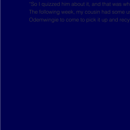
“So I quizzed him about it, and that was wh
The following week, my cousin had some us
Odemwingie to come to pick it up and recy