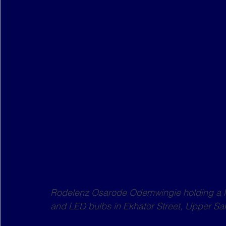
Rodelenz Osarode Odemwingie holding a li
and LED bulbs in Ekhator Street, Upper Sak