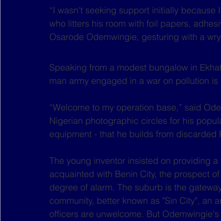
“I wasn't seeking support initially because
who litters his room with foil papers, adhe
Osarode Odemwingie, gesturing with a wry 
Speaking from a modest bungalow in Ekhato
man army engaged in a war on pollution is n
“Welcome to my operation base,” said Od
Nigerian photographic circles for his popula
equipment - that he builds from discarded 
The young inventor insisted on providing a 
acquainted with Benin City, the prospect of
degree of alarm. The suburb is the gateway 
community, better known as "Sin City", an 
officers are unwelcome. But Odemwingie's 