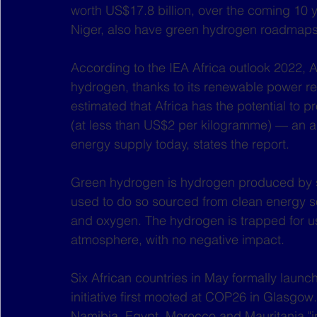
worth US$17.8 billion, over the coming 10 y
Niger, also have green hydrogen roadmaps
According to the IEA Africa outlook 2022, 
hydrogen, thanks to its renewable power reso
estimated that Africa has the potential to
(at less than US$2 per kilogramme) — an amo
energy supply today, states the report.
Green hydrogen is hydrogen produced by spl
used to do so sourced from clean energy s
and oxygen. The hydrogen is trapped for us
atmosphere, with no negative impact. 
Six African countries in May formally laun
initiative first mooted at COP26 in Glasgow. 
Namibia, Egypt, Morocco and Mauritania "in