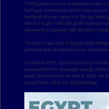
The Egyptian move is a significant step in 
hydrogen powerhouse and a major supplier 
the North African nation into the top three 
role in a huge 11.62 GW green hydrogen p
represents a massive USD 40 billion invest
The plan is also part of Egypt’s 2035 Integ
generate 42% of electricity from renewable
In October 2021, Egypt's Electricity and 
revealed that the renewable energy share o
reach 20 percent by the end of 2022. He a
a significant role in the 2035 Strategy. 