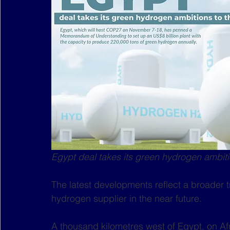
Egypt deal takes its green hydrogen ambiti
The latest developments reflect a broader 
hydrogen supplier in the near future. 
A thousand kilometres west of Egypt, on Afri