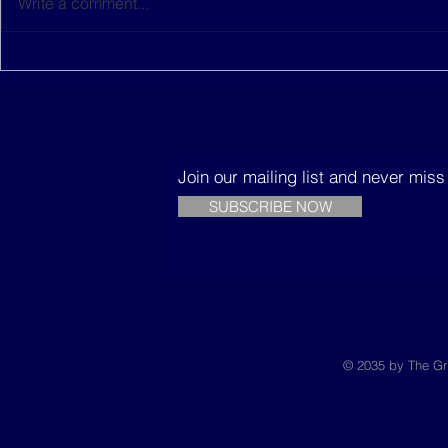
Write a comment...
This women-led startup is
The Music
building sustainable
Trees
houses in Senegal
Join our mailing list and never mis
SUBSCRIBE NOW
© 2035 by The Gr