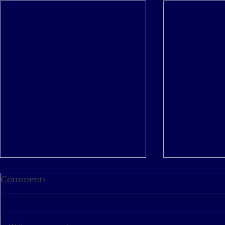
Comments