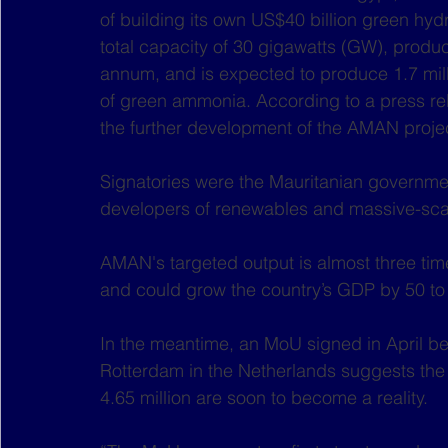
of building its own US$40 billion green hyd
total capacity of 30 gigawatts (GW), produc
annum, and is expected to produce 1.7 mill
of green ammonia. According to a press re
the further development of the AMAN proje
Signatories were the Mauritanian governmen
developers of renewables and massive-scal
AMAN's targeted output is almost three ti
and could grow the country’s GDP by 50 to 
In the meantime, an MoU signed in April be
Rotterdam in the Netherlands suggests the f
4.65 million are soon to become a reality.