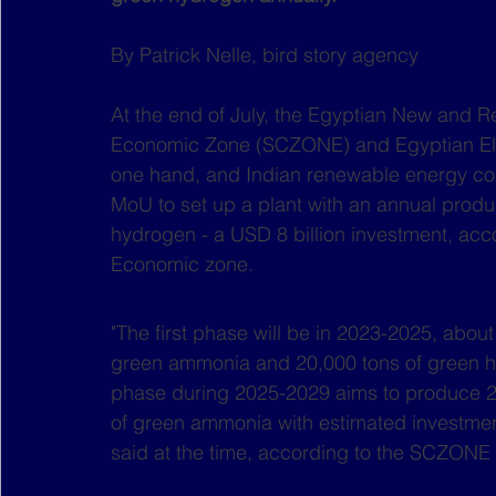
By Patrick Nelle, bird story agency
At the end of July, the Egyptian New and 
Economic Zone (SCZONE) and Egyptian Ele
one hand, and Indian renewable energy c
MoU to set up a plant with an annual produ
hydrogen - a USD 8 billion investment, acc
Economic zone.
"The first phase will be in 2023-2025, abou
green ammonia and 20,000 tons of green h
phase during 2025-2029 aims to produce 20
of green ammonia with estimated investment
said at the time, according to the SCZONE