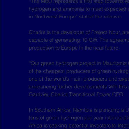
“The MoU represents a first step towards e
hydrogen and ammonia to meet expected de
in Northwest Europe” stated the release. 
Chariot is the developer of Project Nour, a
capable of generating 10 GW. The agreemen
production to Europe in the near future. 
“Our green hydrogen project in Mauritania h
of the cheapest producers of green hydroge
one of the world’s main producers and expo
announcing further developments with this
Garrivier, Chariot Transitional Power CEO.
In Southern Africa, Namibia is pursuing a US
tons of green hydrogen per year intended f
Africa is seeking potential investors to im