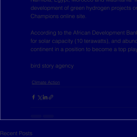
development of green hydrogen projects on 
Champions online site.
According to the African Development Bank 
for solar capacity (10 terawatts), and abun
continent in a position to become a top pl
bird story agency
Climate Action
Recent Posts