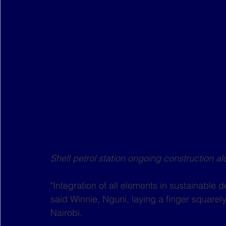
Shell petrol station ongoing construction
"Integration of all elements in sustainable d
said Winnie, Nguni, laying a finger squarel
Nairobi.