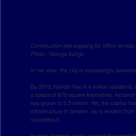
Construction site ongoing for office rental
Photo : Njenga Kungu
In her view, the city is increasingly overwh
By 2019, Nairobi had 4.4 million residents, 
a space of 670 square kilometres. Accordin
has grown to 5.3 million. Yet, the capital ha
infrastructure in tandem, as is evident fro
roundabout.
In early October, newly-elected President Wi