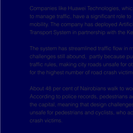
Companies like Huawei Technologies, whic
to manage traffic, have a significant role to
mobility. The company has deployed Artificia
Transport System in partnership with the K
The system has streamlined traffic flow in 
challenges still abound,  partly because pu
traffic rules, making city roads unsafe for 
for the highest number of road crash victim
About 48 per cent of Nairobians walk to w
According to police records, pedestrians acc
the capital, meaning that design challenges 
unsafe for pedestrians and cyclists, who a
crash victims. 