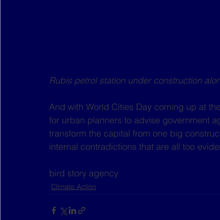
Rubis petrol station under construction a
And with World Cities Day coming up at the
for urban planners to advise government ag
transform the capital from one big constructi
internal contradictions that are all too evi
bird story agency
Climate Action