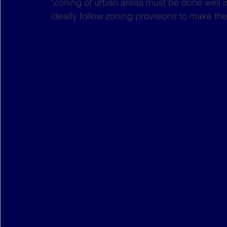
"Zoning of urban areas must be done well 
ideally follow zoning provisions to make the 