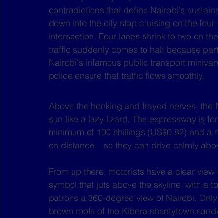
contradictions that define Nairobi's sustain
down into the city stop cruising on the fou
intersection. Four lanes shrink to two on t
traffic suddenly comes to halt because par
Nairobi's infamous public transport minivans.
police ensure that traffic flows smoothly.
Above the honking and frayed nerves, the N
sun like a lazy lizard. The expressway is fo
minimum of 100 shillings (US$0.82) and a
on distance – so they can drive calmly abo
From up there, motorists have a clear view o
symbol that juts above the skyline, with a to
patrons a 360-degree view of Nairobi. Only
brown roofs of the Kibera shantytown sand