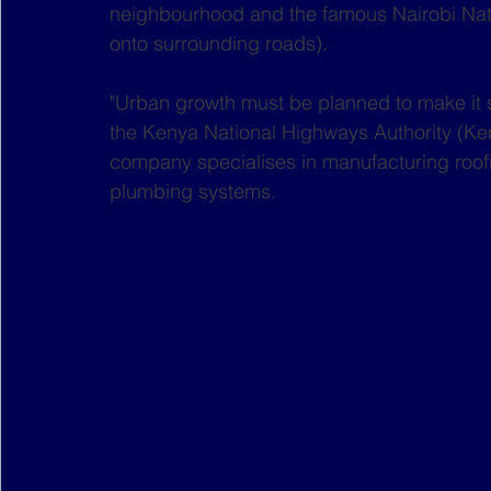
neighbourhood and the famous Nairobi Nati
onto surrounding roads).
"Urban growth must be planned to make it 
the Kenya National Highways Authority (Ke
company specialises in manufacturing roofi
plumbing systems. 