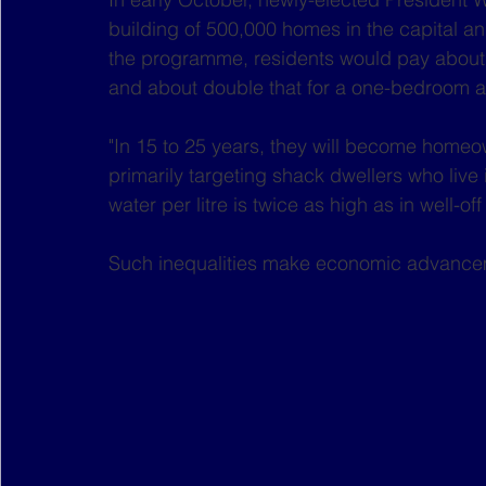
building of 500,000 homes in the capital a
the programme, residents would pay about 
and about double that for a one-bedroom a
"In 15 to 25 years, they will become homeo
primarily targeting shack dwellers who live
water per litre is twice as high as in well-o
Such inequalities make economic advancem