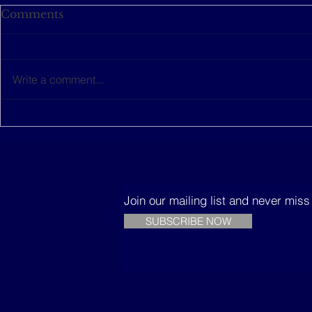
Comments
Write a comment...
This women-led startup is
The Music
building sustainable
Trees
houses in Senegal
Join our mailing list and never mis
SUBSCRIBE NOW