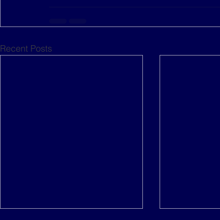
Recent Posts