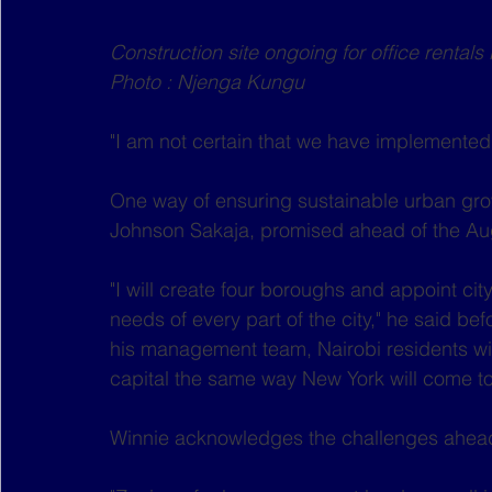
Construction site ongoing for office rental
Photo : Njenga Kungu
"I am not certain that we have implemented
One way of ensuring sustainable urban gro
Johnson Sakaja, promised ahead of the Aug
"I will create four boroughs and appoint cit
needs of every part of the city," he said 
his management team, Nairobi residents will
capital the same way New York will come t
Winnie acknowledges the challenges ahea