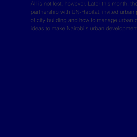
All is not lost, however. Later this month, t
partnership with UN-Habitat, invited urban p
of city building and how to manage urban 
ideas to make Nairobi's urban development