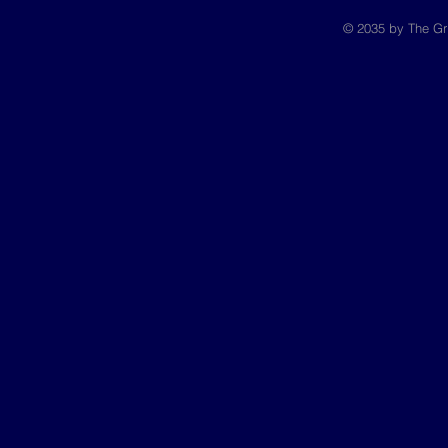
© 2035 by The Gr