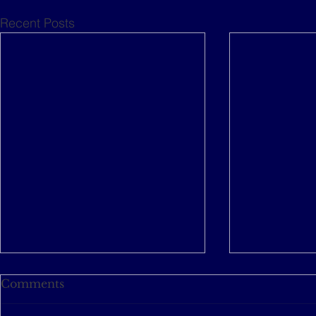
Recent Posts
Comments