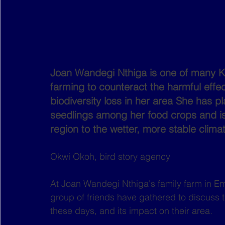
Joan Wandegi Nthiga is one of many Ke
farming to counteract the harmful effec
biodiversity loss in her area She has 
seedlings among her food crops and is
region to the wetter, more stable clima
Okwi Okoh, bird story agency
At Joan Wandegi Nthiga's family farm in Em
group of friends have gathered to discuss 
these days, and its impact on their area.