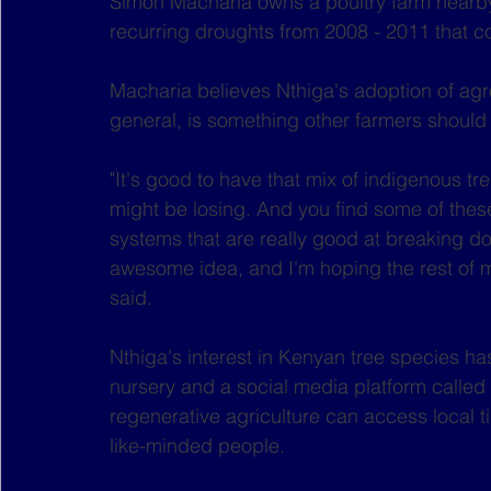
Simon Macharia owns a poultry farm nearby.
recurring droughts from 2008 - 2011 that co
Macharia believes Nthiga's adoption of agro
general, is something other farmers should
"It's good to have that mix of indigenous tr
might be losing. And you find some of thes
systems that are really good at breaking down
awesome idea, and I'm hoping the rest of my
said.
Nthiga's interest in Kenyan tree species ha
nursery and a social media platform called 
regenerative agriculture can access local t
like-minded people.  