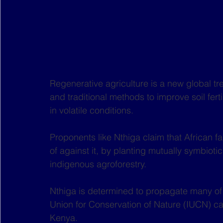
Regenerative agriculture is a new global t
and traditional methods to improve soil fert
in volatile conditions.
Proponents like Nthiga claim that African fa
of against it, by planting mutually symbiotic
indigenous agroforestry.
Nthiga is determined to propagate many of t
Union for Conservation of Nature (IUCN) ca
Kenya.