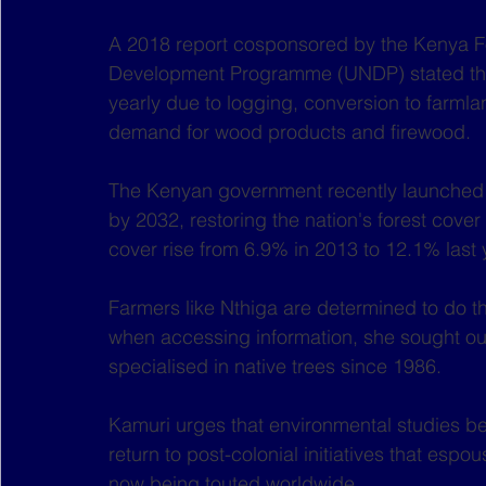
A 2018 report cosponsored by the Kenya Fo
Development Programme (UNDP) stated that
yearly due to logging, conversion to farmla
demand for wood products and firewood.
The Kenyan government recently launched a
by 2032, restoring the nation's forest cover
cover rise from 6.9% in 2013 to 12.1% last 
Farmers like Nthiga are determined to do the
when accessing information, she sought ou
specialised in native trees since 1986.
Kamuri urges that environmental studies b
return to post-colonial initiatives that espo
now being touted worldwide. 	