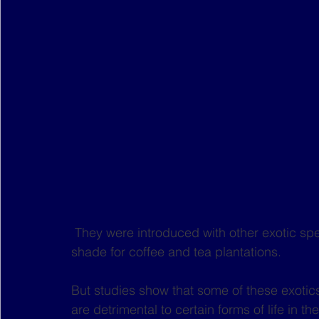
 They were introduced with other exotic species in colonial times for their timber and as 
shade for coffee and tea plantations.
But studies show that some of these exotic
are detrimental to certain forms of life in 