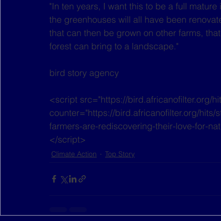
"In ten years, I want this to be a full mature 
the greenhouses will all have been renovated
that can then be grown on other farms, that
forest can bring to a landscape." 
bird story agency
<script src="https://bird.africanofilter.org/h
counter="https://bird.africanofilter.org/hi
farmers-are-rediscovering-their-love-for-na
</script>
Climate Action
Top Story