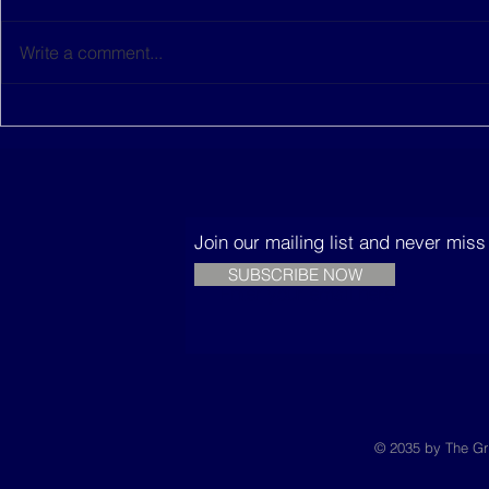
Write a comment...
This women-led startup is
The Music
building sustainable
Trees
houses in Senegal
Join our mailing list and never mis
SUBSCRIBE NOW
© 2035 by The Gr