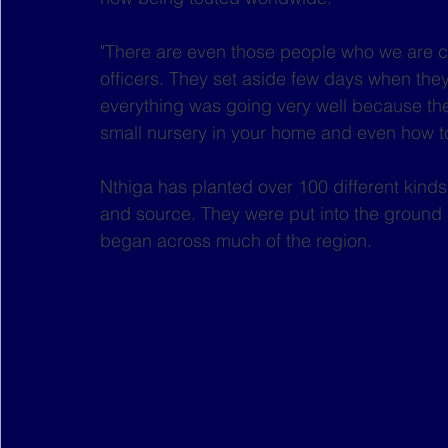
"There are even those people who we are cal
officers. They set aside few days when they
everything was going very well because th
small nursery in your home and even how to
Nthiga has planted over 100 different kinds
and source. They were put into the ground 
began across much of the region.