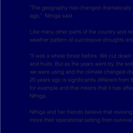
"The geography has changed dramatically si
ago,"  Nthiga said.
Like many other parts of the country and r
weather pattern of successive droughts and
"It was a whole forest before. We cut down 
and fruits. But as the years went by, the so
we were using and the climate changed dras
20 years ago is significantly different from
for example and that means that it has aff
Nthiga.
Nthiga and her friends believe that revivin
move their operational setting from survival 