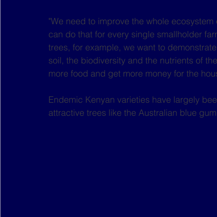
"We need to improve the whole ecosystem of
can do that for every single smallholder far
trees, for example, we want to demonstrate 
soil, the biodiversity and the nutrients of t
more food and get more money for the hous
Endemic Kenyan varieties have largely be
attractive trees like the Australian blue gum