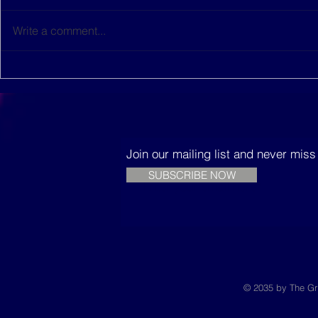
Write a comment...
This women-led startup is
The Music
building sustainable
Trees
houses in Senegal
Join our mailing list and never mis
SUBSCRIBE NOW
© 2035 by The Gr