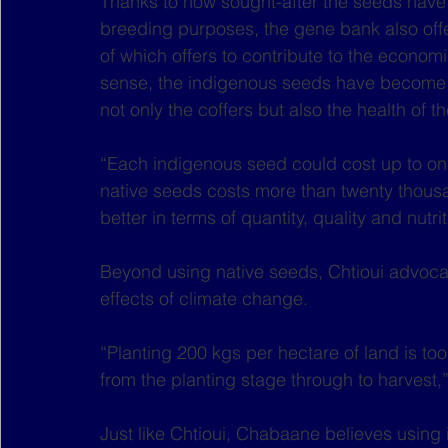
Thanks to how sought-after the seeds have 
breeding purposes, the gene bank also offer
of which offers to contribute to the economi
sense, the indigenous seeds have become a 
not only the coffers but also the health of th
“Each indigenous seed could cost up to one
native seeds costs more than twenty thousa
better in terms of quantity, quality and nut
Beyond using native seeds, Chtioui advocat
effects of climate change.
“Planting 200 kgs per hectare of land is to
from the planting stage through to harvest,”
Just like Chtioui, Chabaane believes using 