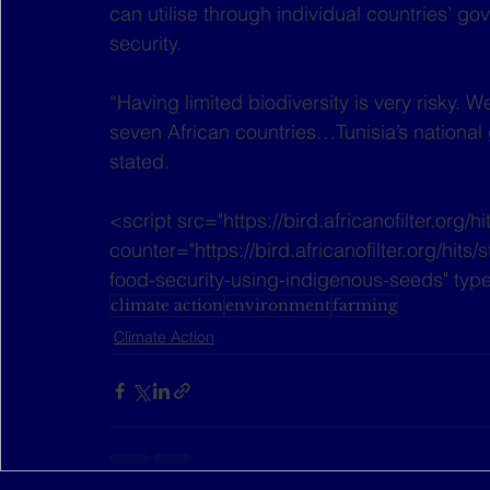
can utilise through individual countries’ gov
security.
“Having limited biodiversity is very risky.
seven African countries…Tunisia’s national 
stated.
<script src="https://bird.africanofilter.org/h
counter="https://bird.africanofilter.org/hit
food-security-using-indigenous-seeds" type
climate action
environment
farming
Climate Action