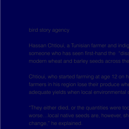
bird story agency
Hassan Chtioui, a Tunisian farmer and indi
someone who has seen first-hand the  “disa
modern wheat and barley seeds across the
Chtioui, who started farming at age 12 on 
farmers in his region lose their produce wh
adequate yields when local environmental 
“They either died, or the quantities were to
worse…local native seeds are, however, sho
change,” he explained.