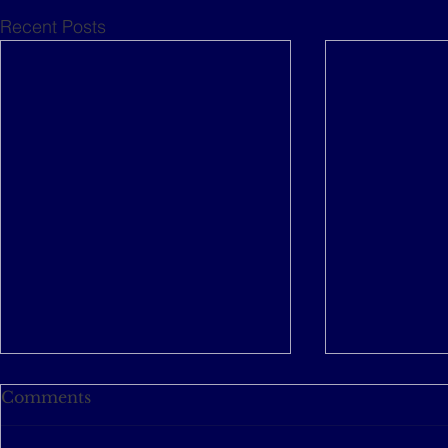
Recent Posts
Comments