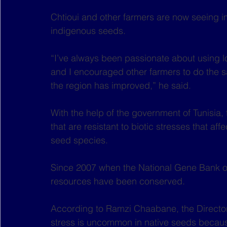
Chtioui and other farmers are now seeing im
indigenous seeds.
“I’ve always been passionate about using 
and I encouraged other farmers to do the 
the region has improved,” he said.
With the help of the government of Tunisia
that are resistant to biotic stresses that a
seed species.
Since 2007 when the National Gene Bank of
resources have been conserved.
According to Ramzi Chaabane, the Director 
stress is uncommon in native seeds becaus