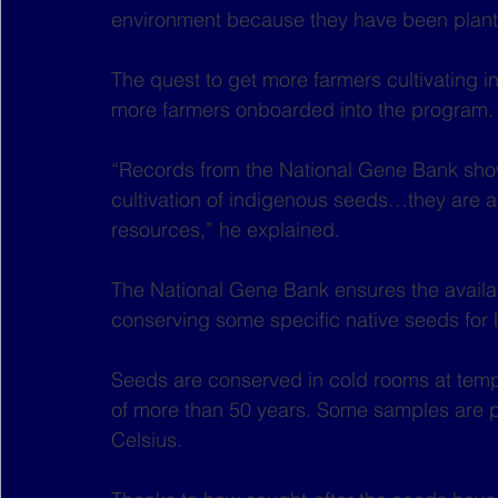
environment because they have been plante
The quest to get more farmers cultivating 
more farmers onboarded into the program.
“Records from the National Gene Bank sho
cultivation of indigenous seeds…they are al
resources,” he explained.
The National Gene Bank ensures the availabi
conserving some specific native seeds for 
Seeds are conserved in cold rooms at temper
of more than 50 years. Some samples are p
Celsius.