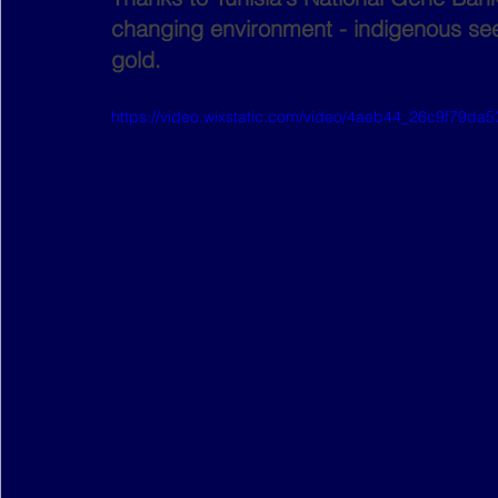
changing environment - indigenous se
gold.
https://video.wixstatic.com/video/4aeb44_26c9f79d