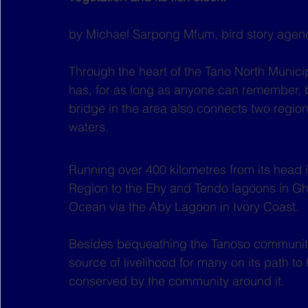
by Michael Sarpong Mfum, bird story agen
Through the heart of the Tano North Municipa
has, for as long as anyone can remember, b
bridge in the area also connects two regio
waters. 
Running over 400 kilometres from its head 
Region to the Ehy and Tendo lagoons in Ghan
Ocean via the Aby Lagoon in Ivory Coast.
Besides bequeathing the Tanoso community i
source of livelihood for many on its path to 
conserved by the community around it. 