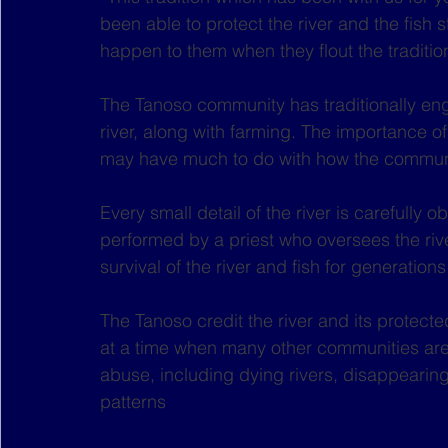
been able to protect the river and the fish 
happen to them when they flout the traditio
The Tanoso community has traditionally en
river, along with farming. The importance of 
may have much to do with how the communit
Every small detail of the river is carefully o
performed by a priest who oversees the river
survival of the river and fish for generations
The Tanoso credit the river and its protected
at a time when many other communities are d
abuse, including dying rivers, disappearing
patterns