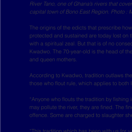
River Tano, one of Ghana’s rivers that cover
capital town of Bono East Region. Photo : 
The origins of the edicts that prescribe how 
protected and sustained are today lost on t
with a spiritual zeal. But that is of no con
Kwadwo. The 70-year-old is the head of the
and queen mothers.
According to Kwadwo, tradition outlaws the 
those who flout rule, which applies to both
“Anyone who flouts the tradition by fishing i
may pollute the river, they are fined. The fi
offence. Some are charged to slaughter shee
“This tradition which has been with us for 