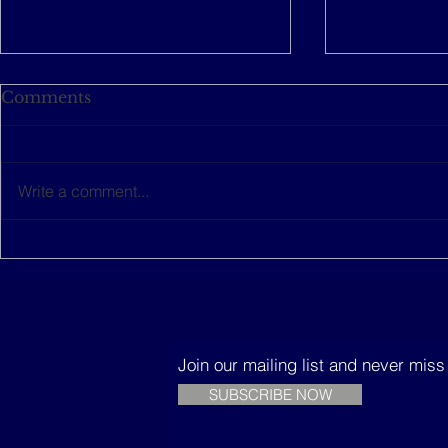
Comments
Write a comment...
This women-led startup is
The Music
building sustainable
Trees
houses in Senegal
Join our mailing list and never mis
SUBSCRIBE NOW