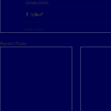
Climate Action
Recent Posts