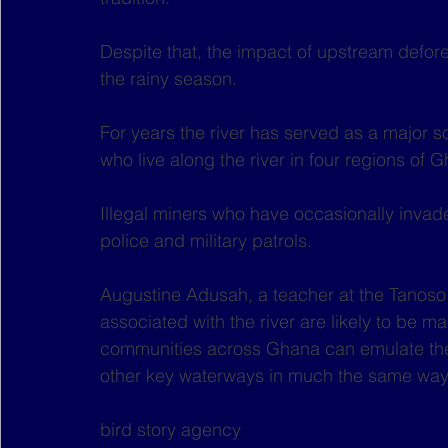
Despite that, the impact of upstream defore
the rainy season.
For years the river has served as a major s
who live along the river in four regions of
Illegal miners who have occasionally invade
police and military patrols.
Augustine Adusah, a teacher at the Tanoso P
associated with the river are likely to be ma
communities across Ghana can emulate the
other key waterways in much the same way
bird story agency