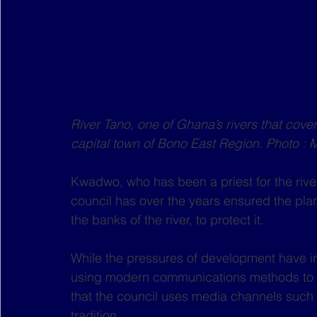
River Tano, one of Ghana’s rivers that cover
capital town of Bono East Region. Photo : 
Kwadwo, who has been a priest for the river
council has over the years ensured the pla
the banks of the river, to protect it.
While the pressures of development have i
using modern communications methods to h
that the council uses media channels such 
tradition.