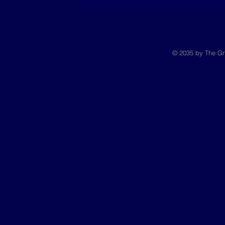
© 2035 by The Gr