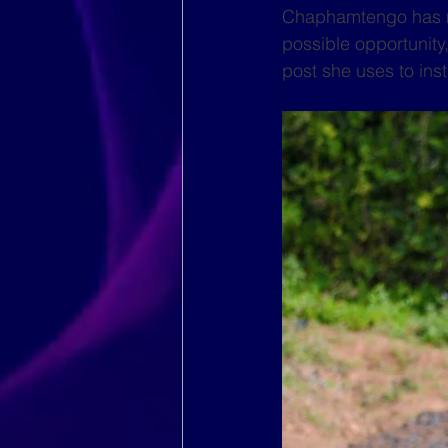
Chaphamtengo has mad
possible opportunity
post she uses to inst