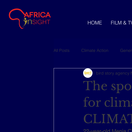
HOME
FILM & T
All Posts
Climate Action
Gener
bird story agency
Videos
The spor
for cli
CLIMAT
22-year-old Menia C