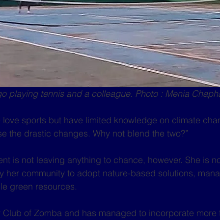
 playing tennis and a colleague. Photo : Menia Chap
love sports but have limited knowledge on climate cha
se the drastic changes. Why not blend the two?”
ent is not leaving anything to chance, however. She is n
lly her community to adopt nature-based solutions, man
le green resources.
y Club of Zomba and has managed to incorporate more 