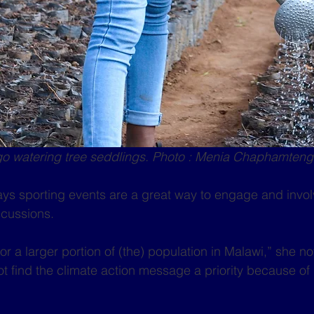
 watering tree seddlings. Photo : Menia Chaphamten
ays sporting events are a great way to engage and invo
scussions.
r a larger portion of (the) population in Malawi,” she not
ot find the climate action message a priority because of 