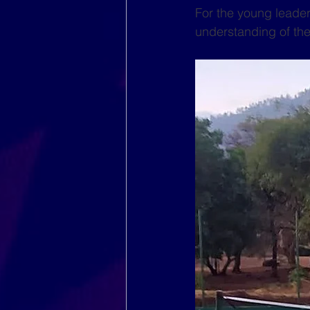
For the young leader
understanding of the