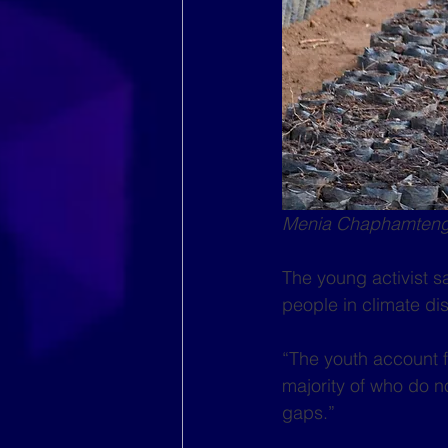
Menia Chaphamtengo
The young activist s
people in climate di
“The youth account fo
majority of who do n
gaps.”