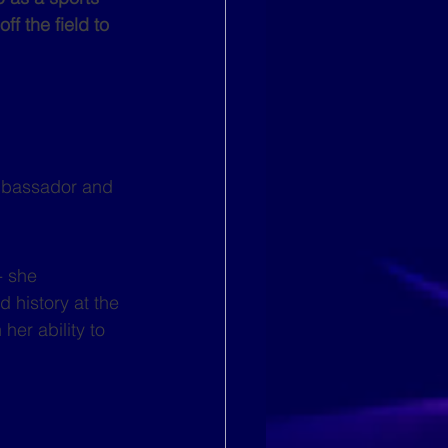
f the field to 
mbassador and 
- she 
d history at the 
er ability to 