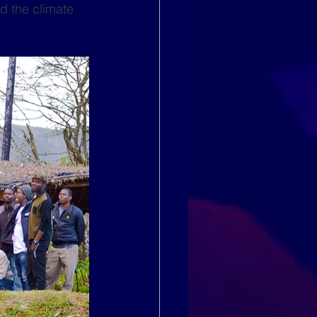
d the climate 