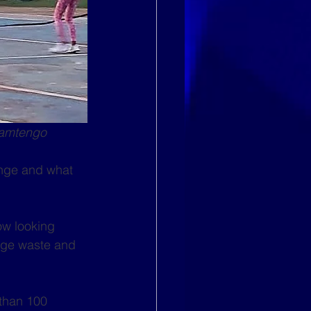
hamtengo
nge and what 
ow looking 
age waste and 
than 100 