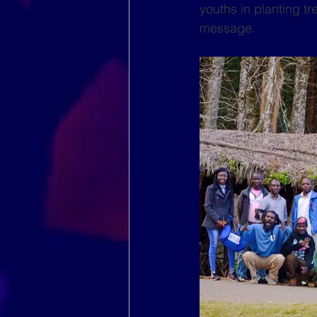
youths in planting t
message.