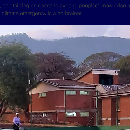
, capitalizing on sports to expand peoples' knowledge 
 climate emergency is a no-brainer.