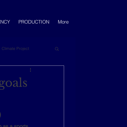
ENCY
PRODUCTION
More
Climate Project
goals
)
 as a sports 