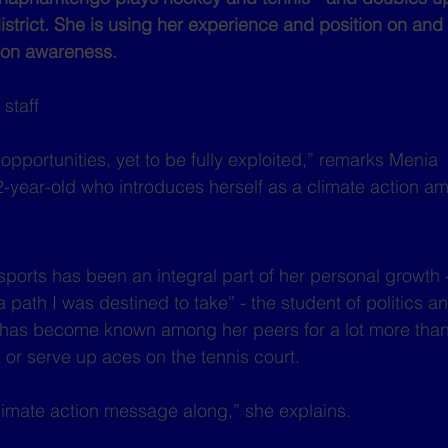
trict. She is using her experience and position on and of
tion awareness.
staff
f opportunities, yet to be fully exploited,” remarks Menia 
year-old who introduces herself as a climate action a
 sports has been an integral part of her personal growth 
 path I was destined to take” - the student of politics an
 has become known among her peers for a lot more than h
 or serve up aces on the tennis court.
climate action message along,” she explains.