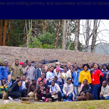
rees and visiting primary and secondary schools to sprea