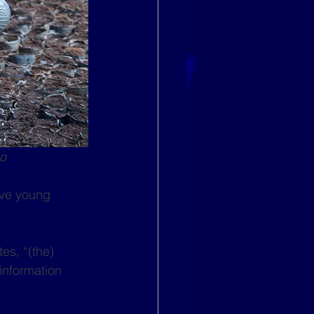
go
lve young 
es, “(the) 
information 