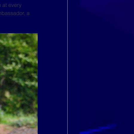
 at every 
mbassador, a 