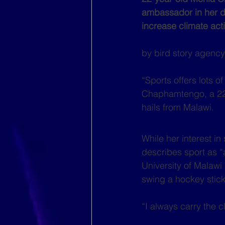
ambassador in her dis
increase climate ac
by bird story agency 
“Sports offers lots o
Chaphamtengo, a 22-
hails from Malawi.
While her interest in
describes sport as “a
University of Malawi
swing a hockey stick
“I always carry the 