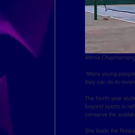
Menia Chaphamtengo
“Many young people 
they can do to rever
The fourth-year stud
beyond sports to ra
conserve the availab
She leads the Rotar