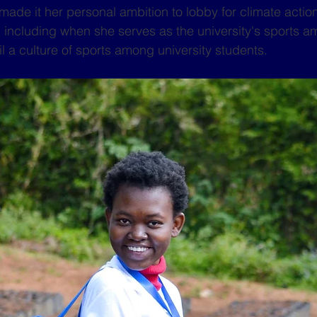
e it her personal ambition to lobby for climate action
, including when she serves as the university's sports a
il a culture of sports among university students.