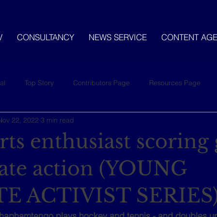
V
CONSULTANCY
NEWS SERVICE
CONTENT AG
al
Top Story
Contributors Page
Resources Page
Nov 22, 2022
3 min read
ts enthusiast scoring 
mate action (YOUNG
E ACTIVIST SERIES
haphamtengo plays hockey and tennis - and doubles up